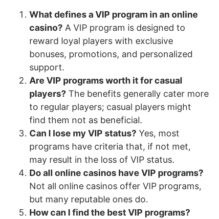
What defines a VIP program in an online
casino?
A VIP program is designed to
reward loyal players with exclusive
bonuses, promotions, and personalized
support.
Are VIP programs worth it for casual
players?
The benefits generally cater more
to regular players; casual players might
find them not as beneficial.
Can I lose my VIP status?
Yes, most
programs have criteria that, if not met,
may result in the loss of VIP status.
Do all online casinos have VIP programs?
Not all online casinos offer VIP programs,
but many reputable ones do.
How can I find the best VIP programs?