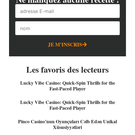
JE M'INSCRIS
Les favoris des lecteurs
Lucky Vibe Casino: Quick‑Spin Thrills for the
Fast‑Paced Player
Lucky Vibe Casino: Quick‑Spin Thrills for the
Fast‑Paced Player
Pinco Casino’nun Oyunçuları Cəlb Edən Unikal
Xüsusiyyətləri