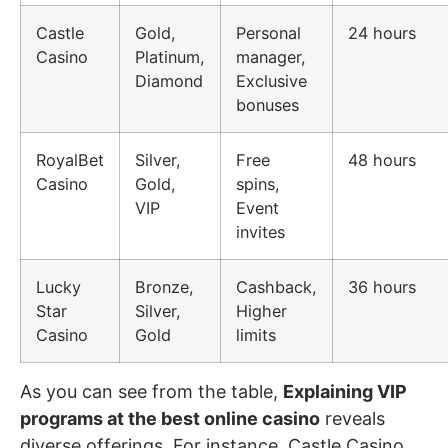
Castle
Gold,
Personal
24 hours
Casino
Platinum,
manager,
Diamond
Exclusive
bonuses
RoyalBet
Silver,
Free
48 hours
Casino
Gold,
spins,
VIP
Event
invites
Lucky
Bronze,
Cashback,
36 hours
Star
Silver,
Higher
Casino
Gold
limits
As you can see from the table,
Explaining VIP
programs at the best online casino
reveals
diverse offerings. For instance, Castle Casino