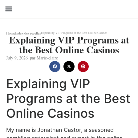
Home
Index des recettes
Explaining VIP Programs at the Best Online Casinos
Explaining VIP Programs at
the Best Online Casinos
July 9, 2026
| par:
Marie-claire
Explaining VIP
Programs at the Best
Online Casinos
My name is Jonathan Castor, a seasoned