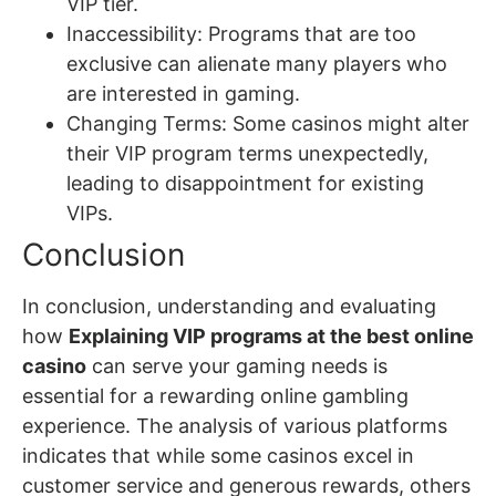
VIP tier.
Inaccessibility: Programs that are too
exclusive can alienate many players who
are interested in gaming.
Changing Terms: Some casinos might alter
their VIP program terms unexpectedly,
leading to disappointment for existing
VIPs.
Conclusion
In conclusion, understanding and evaluating
how
Explaining VIP programs at the best online
casino
can serve your gaming needs is
essential for a rewarding online gambling
experience. The analysis of various platforms
indicates that while some casinos excel in
customer service and generous rewards, others