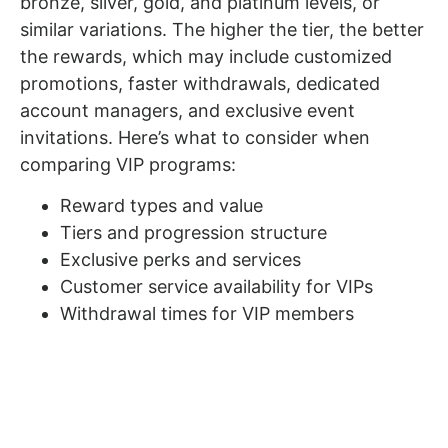
bronze, silver, gold, and platinum levels, or
similar variations. The higher the tier, the better
the rewards, which may include customized
promotions, faster withdrawals, dedicated
account managers, and exclusive event
invitations. Here’s what to consider when
comparing VIP programs:
Reward types and value
Tiers and progression structure
Exclusive perks and services
Customer service availability for VIPs
Withdrawal times for VIP members