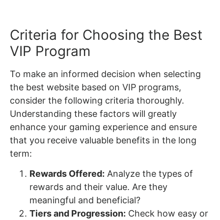
Criteria for Choosing the Best
VIP Program
To make an informed decision when selecting
the best website based on VIP programs,
consider the following criteria thoroughly.
Understanding these factors will greatly
enhance your gaming experience and ensure
that you receive valuable benefits in the long
term:
Rewards Offered:
Analyze the types of
rewards and their value. Are they
meaningful and beneficial?
Tiers and Progression:
Check how easy or