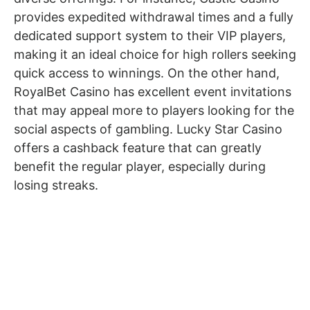
provides expedited withdrawal times and a fully
dedicated support system to their VIP players,
making it an ideal choice for high rollers seeking
quick access to winnings. On the other hand,
RoyalBet Casino has excellent event invitations
that may appeal more to players looking for the
social aspects of gambling. Lucky Star Casino
offers a cashback feature that can greatly
benefit the regular player, especially during
losing streaks.