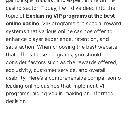
gambling enthusiast and expert in the online
casino sector. Today, I will dive deep into the
topic of
Explaining VIP programs at the best
online casino
. VIP programs are special reward
systems that various online casinos offer to
enhance player experience, retention, and
satisfaction. When choosing the best website
that offers these programs, you should
consider factors such as the rewards offered,
exclusivity, customer service, and overall
usability. Here’s a comprehensive comparison of
leading online casinos that implement VIP
programs, aiding you in making an informed
decision.