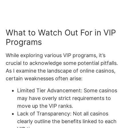
What to Watch Out For in VIP
Programs
While exploring various VIP programs, it’s
crucial to acknowledge some potential pitfalls.
As I examine the landscape of online casinos,
certain weaknesses often arise:
Limited Tier Advancement: Some casinos
may have overly strict requirements to
move up the VIP ranks.
Lack of Transparency: Not all casinos
clearly outline the benefits linked to each