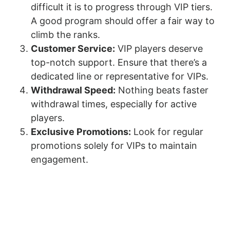
difficult it is to progress through VIP tiers.
A good program should offer a fair way to
climb the ranks.
Customer Service:
VIP players deserve
top-notch support. Ensure that there’s a
dedicated line or representative for VIPs.
Withdrawal Speed:
Nothing beats faster
withdrawal times, especially for active
players.
Exclusive Promotions:
Look for regular
promotions solely for VIPs to maintain
engagement.