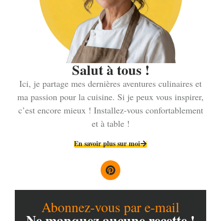
Salut à tous !
Ici, je partage mes dernières aventures culinaires et
ma passion pour la cuisine. Si je peux vous inspirer,
c’est encore mieux ! Installez-vous confortablement
et à table !
En savoir plus sur moi
Abonnez-vous par e-mail
Ne manquez aucune recette !