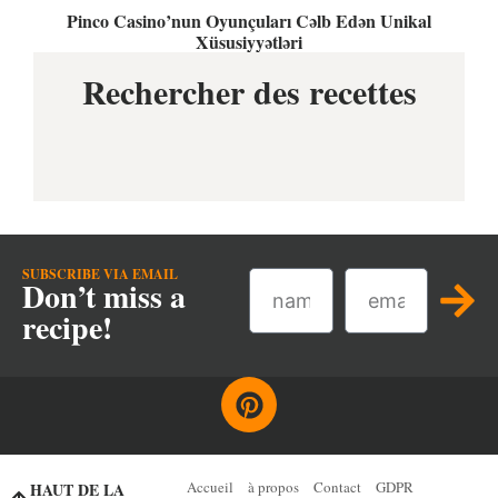
Pinco Casino’nun Oyunçuları Cəlb Edən Unikal
Xüsusiyyətləri
Rechercher des recettes
SUBSCRIBE VIA EMAIL
Don’t miss a
recipe!
Accueil
à propos
Contact
GDPR
HAUT DE LA