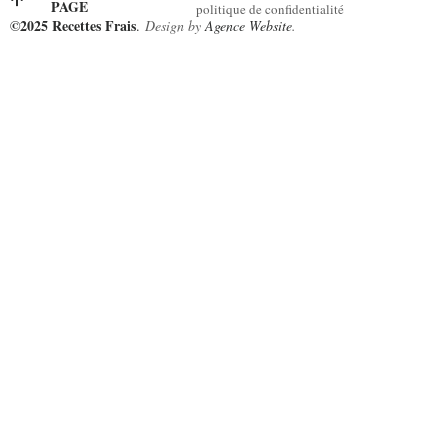
PAGE
politique de confidentialité
©2025 Recettes Frais
.
Design by
Agence Website
.