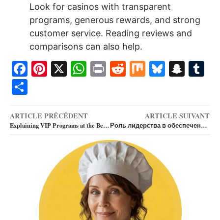
Look for casinos with transparent
programs, generous rewards, and strong
customer service. Reading reviews and
comparisons can also help.
Facebook
Pinterest
X
WhatsApp
Print
Reddit
Mix
Bluesk
Snap
T
Share
ARTICLE PRÉCÉDENT
ARTICLE SUIVANT
Explaining VIP Programs at the Best Online Casinos
Роль лидерства в обеспечении одной победы