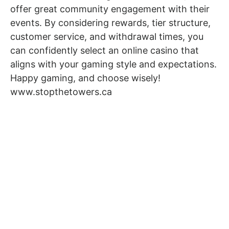
offer great community engagement with their
events. By considering rewards, tier structure,
customer service, and withdrawal times, you
can confidently select an online casino that
aligns with your gaming style and expectations.
Happy gaming, and choose wisely!
www.stopthetowers.ca