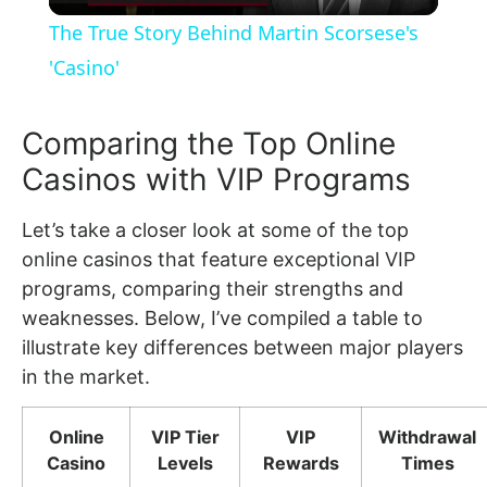
The True Story Behind Martin Scorsese's
'Casino'
Comparing the Top Online
Casinos with VIP Programs
Let’s take a closer look at some of the top
online casinos that feature exceptional VIP
programs, comparing their strengths and
weaknesses. Below, I’ve compiled a table to
illustrate key differences between major players
in the market.
Online
VIP Tier
VIP
Withdrawal
Casino
Levels
Rewards
Times