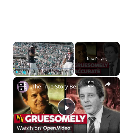
×
Now Playing
×
Play
Unmute
Fullscreen
The True Story Behind Martin Scorsese's 'Casino'
Play Video
Watch on