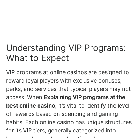
Understanding VIP Programs:
What to Expect
VIP programs at online casinos are designed to
reward loyal players with exclusive bonuses,
perks, and services that typical players may not
access. When
Explaining VIP programs at the
best online casino
, it’s vital to identify the level
of rewards based on spending and gaming
habits. Each online casino has unique structures
for its VIP tiers, generally categorized into