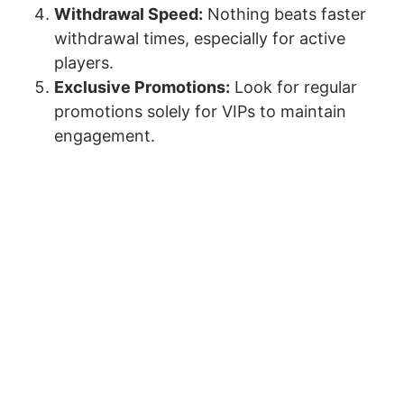
Withdrawal Speed:
Nothing beats faster
withdrawal times, especially for active
players.
Exclusive Promotions:
Look for regular
promotions solely for VIPs to maintain
engagement.