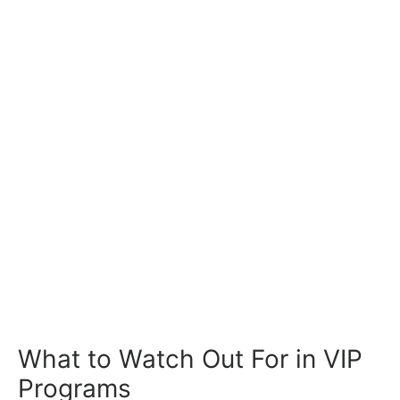
What to Watch Out For in VIP
Programs