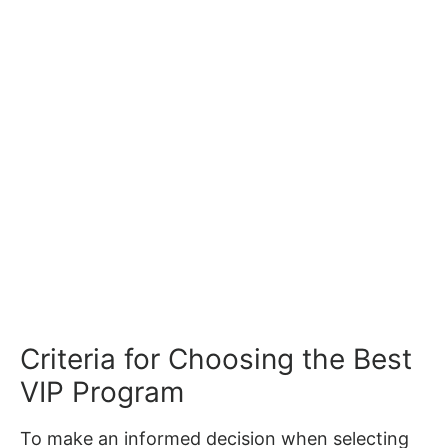
Criteria for Choosing the Best
VIP Program
To make an informed decision when selecting