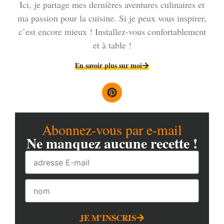
Ici, je partage mes dernières aventures culinaires et
ma passion pour la cuisine. Si je peux vous inspirer,
c’est encore mieux ! Installez-vous confortablement
et à table !
En savoir plus sur moi
Abonnez-vous par e-mail
Ne manquez aucune recette !
JE M'INSCRIS