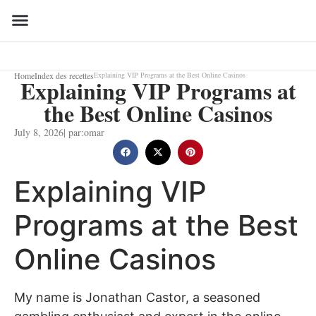
Home
Index des recettes
Explaining VIP Programs at the Best Online Casinos
Explaining VIP Programs at
the Best Online Casinos
July 8, 2026
| par:
omar
Explaining VIP
Programs at the Best
Online Casinos
My name is Jonathan Castor, a seasoned