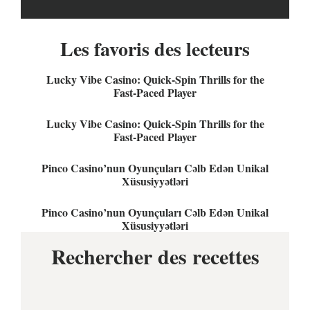
Les favoris des lecteurs
Lucky Vibe Casino: Quick‑Spin Thrills for the
Fast‑Paced Player
Lucky Vibe Casino: Quick‑Spin Thrills for the
Fast‑Paced Player
Pinco Casino’nun Oyunçuları Cəlb Edən Unikal
Xüsusiyyətləri
Pinco Casino’nun Oyunçuları Cəlb Edən Unikal
Xüsusiyyətləri
Rechercher des recettes