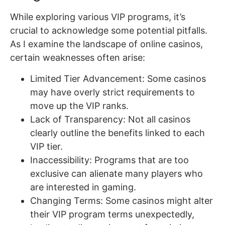
While exploring various VIP programs, it’s
crucial to acknowledge some potential pitfalls.
As I examine the landscape of online casinos,
certain weaknesses often arise:
Limited Tier Advancement: Some casinos
may have overly strict requirements to
move up the VIP ranks.
Lack of Transparency: Not all casinos
clearly outline the benefits linked to each
VIP tier.
Inaccessibility: Programs that are too
exclusive can alienate many players who
are interested in gaming.
Changing Terms: Some casinos might alter
their VIP program terms unexpectedly,