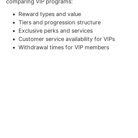
comparing VIP programs:
Reward types and value
Tiers and progression structure
Exclusive perks and services
Customer service availability for VIPs
Withdrawal times for VIP members