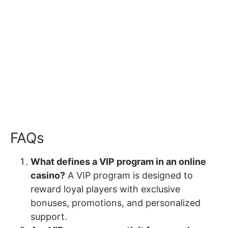
FAQs
What defines a VIP program in an online
casino?
A VIP program is designed to
reward loyal players with exclusive
bonuses, promotions, and personalized
support.