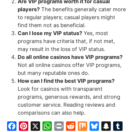
Are VIP programs worth it for casual
players?
The benefits generally cater more
to regular players; casual players might
find them not as beneficial.
Can I lose my VIP status?
Yes, most
programs have criteria that, if not met,
may result in the loss of VIP status.
Do all online casinos have VIP programs?
Not all online casinos offer VIP programs,
but many reputable ones do.
How can I find the best VIP programs?
Look for casinos with transparent
programs, generous rewards, and strong
customer service. Reading reviews and
comparisons can also help.
Facebook
Pinterest
X
WhatsApp
Print
Reddit
Mix
Bluesk
Snap
T