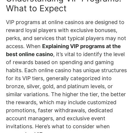
What to Expect
VIP programs at online casinos are designed to
reward loyal players with exclusive bonuses,
perks, and services that typical players may not
access. When
Explaining VIP programs at the
best online casino
, it’s vital to identify the level
of rewards based on spending and gaming
habits. Each online casino has unique structures
for its VIP tiers, generally categorized into
bronze, silver, gold, and platinum levels, or
similar variations. The higher the tier, the better
the rewards, which may include customized
promotions, faster withdrawals, dedicated
account managers, and exclusive event
invitations. Here’s what to consider when