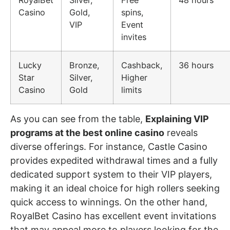
RoyalBet
Silver,
Free
48 hours
Casino
Gold,
spins,
VIP
Event
invites
Lucky
Bronze,
Cashback,
36 hours
Star
Silver,
Higher
Casino
Gold
limits
As you can see from the table,
Explaining VIP
programs at the best online casino
reveals
diverse offerings. For instance, Castle Casino
provides expedited withdrawal times and a fully
dedicated support system to their VIP players,
making it an ideal choice for high rollers seeking
quick access to winnings. On the other hand,
RoyalBet Casino has excellent event invitations
that may appeal more to players looking for the