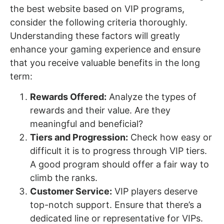
the best website based on VIP programs,
consider the following criteria thoroughly.
Understanding these factors will greatly
enhance your gaming experience and ensure
that you receive valuable benefits in the long
term:
Rewards Offered:
Analyze the types of
rewards and their value. Are they
meaningful and beneficial?
Tiers and Progression:
Check how easy or
difficult it is to progress through VIP tiers.
A good program should offer a fair way to
climb the ranks.
Customer Service:
VIP players deserve
top-notch support. Ensure that there’s a
dedicated line or representative for VIPs.