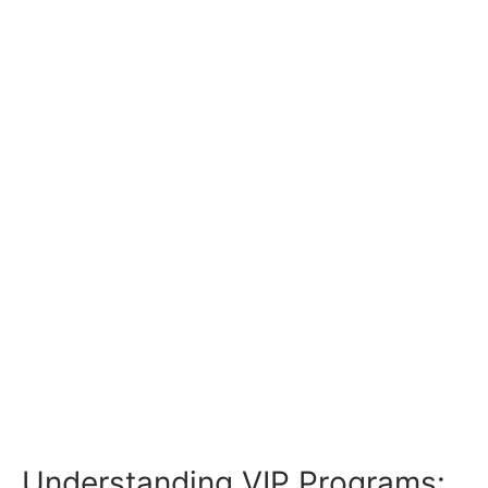
Understanding VIP Programs: