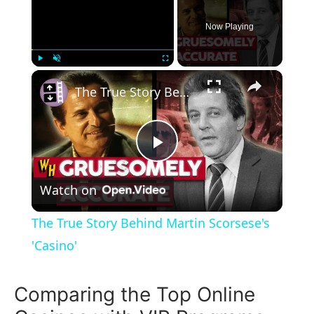
Now Playing
×
Play
Unmute
Fullscreen
The True Story Behind Martin Scorsese's 'Casino'
Play Video
Watch on
The True Story Behind Martin Scorsese's
'Casino'
Comparing the Top Online