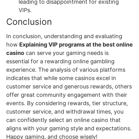
leading to disappointment for existing
VIPs.
Conclusion
In conclusion, understanding and evaluating
how
Explaining VIP programs at the best online
casino
can serve your gaming needs is
essential for a rewarding online gambling
experience. The analysis of various platforms
indicates that while some casinos excel in
customer service and generous rewards, others
offer great community engagement with their
events. By considering rewards, tier structure,
customer service, and withdrawal times, you
can confidently select an online casino that
aligns with your gaming style and expectations.
Happy gaming, and choose wisely!