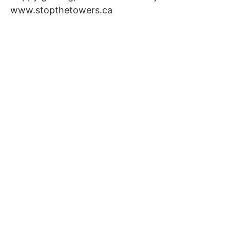
www.stopthetowers.ca