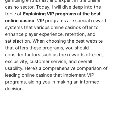
gambling enthusiast and expert in the online
casino sector. Today, I will dive deep into the
topic of
Explaining VIP programs at the best
online casino
. VIP programs are special reward
systems that various online casinos offer to
enhance player experience, retention, and
satisfaction. When choosing the best website
that offers these programs, you should
consider factors such as the rewards offered,
exclusivity, customer service, and overall
usability. Here’s a comprehensive comparison of
leading online casinos that implement VIP
programs, aiding you in making an informed
decision.