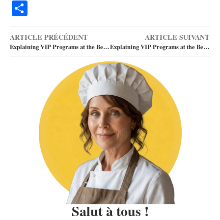
Share
ARTICLE PRÉCÉDENT
ARTICLE SUIVANT
Explaining VIP Programs at the Best Online Casinos
Explaining VIP Programs at the Best Online Casinos
Salut à tous !