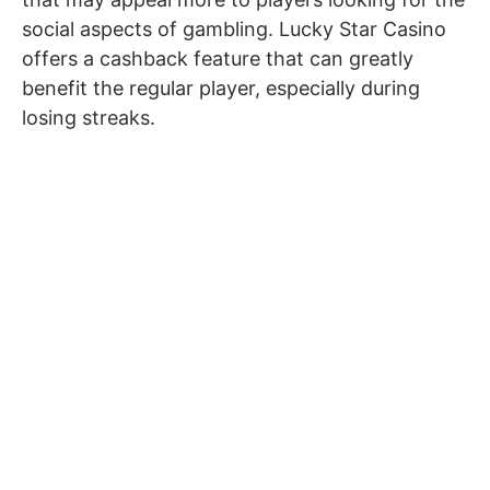
social aspects of gambling. Lucky Star Casino
offers a cashback feature that can greatly
benefit the regular player, especially during
losing streaks.