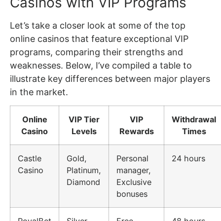
Casinos with VIP Programs
Let’s take a closer look at some of the top
online casinos that feature exceptional VIP
programs, comparing their strengths and
weaknesses. Below, I’ve compiled a table to
illustrate key differences between major players
in the market.
Online
VIP Tier
VIP
Withdrawal
Casino
Levels
Rewards
Times
Castle
Gold,
Personal
24 hours
Casino
Platinum,
manager,
Diamond
Exclusive
bonuses