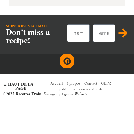
SUBSCRIBE VIA EMAIL
Don’t miss a
recipe!
Accueil
à propos
Contact
GDPR
HAUT DE LA
PAGE
politique de confidentialité
©2025 Recettes Frais
.
Design by
Agence Website
.